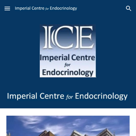
Skip to main content
Skip to navigation