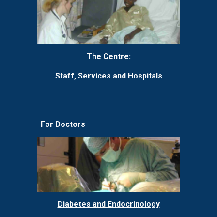
The Centre:
Staff, Services and Hospitals
For Doctors
Diabetes and Endocrinology