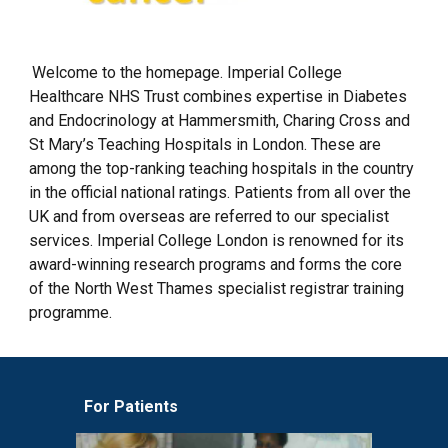
Welcome to the homepage. Imperial College
Healthcare NHS Trust combines expertise in Diabetes
and Endocrinology at Hammersmith, Charing Cross and
St Mary’s Teaching Hospitals in London. These are
among the top-ranking teaching hospitals in the country
in the official national ratings. Patients from all over the
UK and from overseas are referred to our specialist
services. Imperial College London is renowned for its
award-winning research programs and forms the core
of the North West Thames specialist registrar training
programme.
For Patients