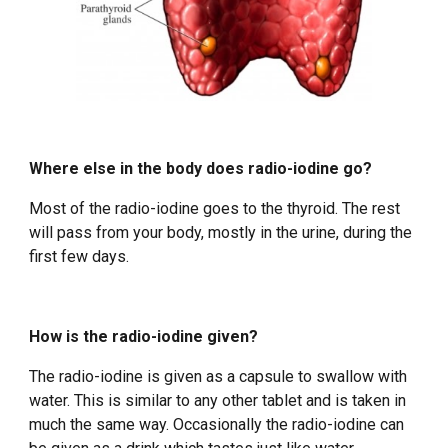
Where else in the body does radio-iodine go?
Most of the radio-iodine goes to the thyroid. The rest
will pass from your body, mostly in the urine, during the
first few days.
How is the radio-iodine given?
The radio-iodine is given as a capsule to swallow with
water. This is similar to any other tablet and is taken in
much the same way. Occasionally the radio-iodine can