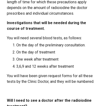
length of time for which these precautions apply
depends on the amount of radioiodine the doctor
prescribes and individual circumstances.
Investigations that will be needed during the
course of treatment.
You will need several blood tests, as follows:
On the day of the preliminary consultation.
On the day of treatment
One week after treatment
3,6,9 and 12 weeks after treatment
You will have been given request forms for all these
tests by the Clinic Doctor, and they will be numbered.
Will I need to see a doctor after the radioiodine