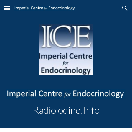
Skip to main content
Skip to navigation
Radioiodine.Info