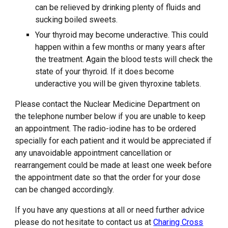
can be relieved by drinking plenty of fluids and
sucking boiled sweets.
Your thyroid may become underactive. This could
happen within a few months or many years after
the treatment. Again the blood tests will check the
state of your thyroid. If it does become
underactive you will be given thyroxine tablets.
Please contact the Nuclear Medicine Department on
the telephone number below if you are unable to keep
an appointment. The radio-iodine has to be ordered
specially for each patient and it would be appreciated if
any unavoidable appointment cancellation or
rearrangement could be made at least one week before
the appointment date so that the order for your dose
can be changed accordingly.
If you have any questions at all or need further advice
please do not hesitate to contact us at
Charing Cross