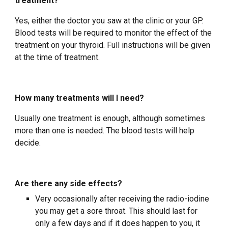
treatment?
Yes, either the doctor you saw at the clinic or your GP.
Blood tests will be required to monitor the effect of the
treatment on your thyroid. Full instructions will be given
at the time of treatment.
How many treatments will I need?
Usually one treatment is enough, although sometimes
more than one is needed. The blood tests will help
decide.
Are there any side effects?
Very occasionally after receiving the radio-iodine
you may get a sore throat. This should last for
only a few days and if it does happen to you, it