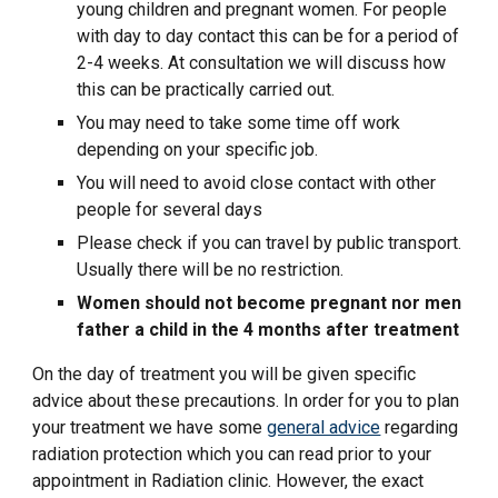
young children and pregnant women. For people
with day to day contact this can be for a period of
2-4 weeks. At consultation we will discuss how
this can be practically carried out.
You may need to take some time off work
depending on your specific job.
You will need to avoid close contact with other
people for several days
Please check if you can travel by public transport.
Usually there will be no restriction.
Women should not become pregnant nor men
father a child in the 4 months after treatment
On the day of treatment you will be given specific
advice about these precautions. In order for you to plan
your treatment we have some
general advice
regarding
radiation protection which you can read prior to your
appointment in Radiation clinic. However, the exact