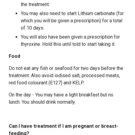
the treatment.
You may also need to start Lithium carbonate (for
which you will be given a prescription) for a total
of 10 days.
You will also have been given a prescription for
thyroxine. Hold this until told to start taking it.
Food
Do not eat any fish or seafood for two days before the
treatment. Also avoid iodised salt, processed meats,
red food colourant (E127) and KELP.
On the day - You may have a light breakfast but no
lunch. You should drink normally.
Can I have treatment if I am pregnant or breast-
feeding?