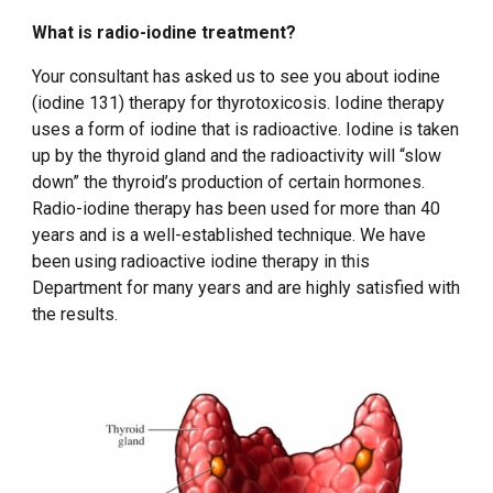
What is radio-iodine treatment?
Your consultant has asked us to see you about iodine
(iodine 131) therapy for thyrotoxicosis. Iodine therapy
uses a form of iodine that is radioactive. Iodine is taken
up by the thyroid gland and the radioactivity will “slow
down” the thyroid’s production of certain hormones.
Radio-iodine therapy has been used for more than 40
years and is a well-established technique. We have
been using radioactive iodine therapy in this
Department for many years and are highly satisfied with
the results.