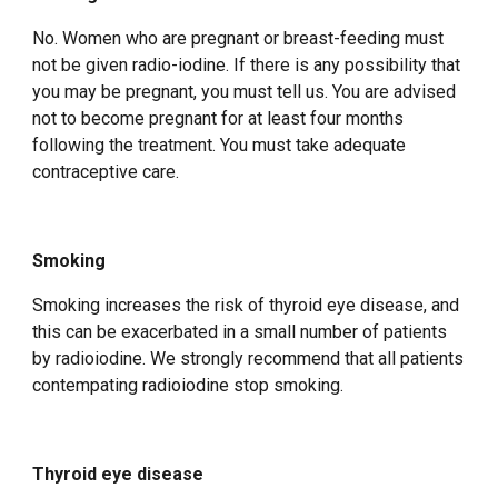
No. Women who are pregnant or breast-feeding must
not be given radio-iodine. If there is any possibility that
you may be pregnant, you must tell us. You are advised
not to become pregnant for at least four months
following the treatment. You must take adequate
contraceptive care.
Smoking
Smoking increases the risk of thyroid eye disease, and
this can be exacerbated in a small number of patients
by radioiodine. We strongly recommend that all patients
contempating radioiodine stop smoking.
Thyroid eye disease