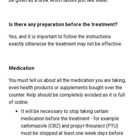
be given as a drink which tastes just like water.
Is there any preparation before the treatment?
Yes, and it is important to follow the instructions
exactly otherwise the treatment may not be effective.
Medication
You must tell us about all the medication you are taking,
even health products or supplements bought over the
counter. Kelp should be completely avoided as it is full
of iodine.
It will be necessary to stop taking certain
medication before the treatment - for example
carbimazole (CBZ) and propyl-thiouracil (PTU)
must be stopped at least one week days before