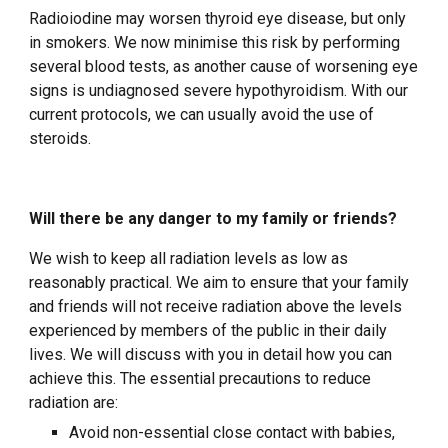
Radioiodine may worsen thyroid eye disease, but only
in smokers. We now minimise this risk by performing
several blood tests, as another cause of worsening eye
signs is undiagnosed severe hypothyroidism. With our
current protocols, we can usually avoid the use of
steroids.
Will there be any danger to my family or friends?
We wish to keep all radiation levels as low as
reasonably practical. We aim to ensure that your family
and friends will not receive radiation above the levels
experienced by members of the public in their daily
lives. We will discuss with you in detail how you can
achieve this. The essential precautions to reduce
radiation are:
Avoid non-essential close contact with babies,