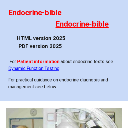
Endocrine-bible
Endocrine-bible
HTML version 20
25
PDF version 20
25
For
Patient information
about endocrine tests see
Dynamic Function Testing
For practical guidance on endocrine diagnosis and
management see below