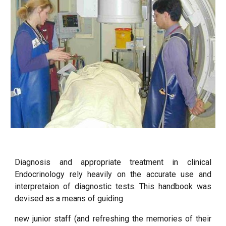
Diagnosis and appropriate treatment in clinical
Endocrinology rely heavily on the accurate use and
interpretaion of diagnostic tests. This handbook was
devised as a means of guiding
new junior staff (and refreshing the memories of their