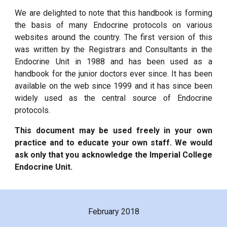
We are delighted to note that this handbook is forming
the basis of many Endocrine protocols on various
websites around the country. The first version of this
was written by the Registrars and Consultants in the
Endocrine Unit in 1988 and has been used as a
handbook for the junior doctors ever since. It has been
available on the web since 1999 and it has since been
widely used as the central source of Endocrine
protocols.
This document may be used freely in your own
practice and to educate your own staff. We would
ask only that you acknowledge the Imperial College
Endocrine Unit.
February 2018