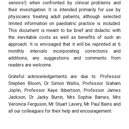
seniors!) when confronted by clinical problems and
their investigation. It is intended primarily for use by
physicians treating adult patients, although selected
limited information on paediatric practice is included.
This document is meant to be brief and didactic with
the inevitable costs as well as benefits of such an
approach. It is envisaged that it will be reprinted at 6
monthly intervals incorporating corrections and
additions, any suggestions and comments from
readers are welcome.
Grateful acknowledgements are due to: Professor
Stephen Bloom, Dr Simon Wallis, Professor Graham
Joplin, Professor Kaye Ibbertson, Professor James
Jackson, Dr Jacky Burrin, Mrs Sophie Barnes, Mrs
Veronica Ferguson, Mr Stuart Lavery, Mr Paul Bains and
all our colleagues for their help and encouragement.