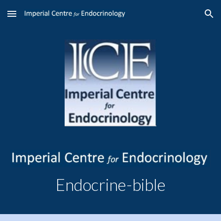
Skip to main content
Skip to navigation
Endocrine-bible