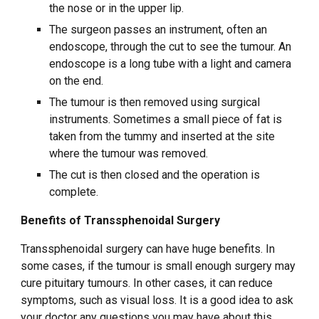
the nose or in the upper lip.
The surgeon passes an instrument, often an
endoscope, through the cut to see the tumour. An
endoscope is a long tube with a light and camera
on the end.
The tumour is then removed using surgical
instruments. Sometimes a small piece of fat is
taken from the tummy and inserted at the site
where the tumour was removed.
The cut is then closed and the operation is
complete.
Benefits of Transsphenoidal Surgery
Transsphenoidal surgery can have huge benefits. In
some cases, if the tumour is small enough surgery may
cure pituitary tumours. In other cases, it can reduce
symptoms, such as visual loss. It is a good idea to ask
your doctor any questions you may have about this.