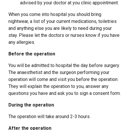
advised by your doctor at you clinic appointment.
When you come into hospital you should bring
nightwear, a list of your current medications, toiletries
and anything else you are likely to need during your
stay. Please let the doctors or nurses know if you have
any allergies.
Before the operation
You will be admitted to hospital the day before surgery.
The anaesthetist and the surgeon performing your
operation will come and visit you before the operation.
They will explain the operation to you, answer any
questions you have and ask you to sign a consent form.
During the operation
The operation will take around 2-3 hours.
After the operation