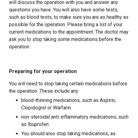
will discuss the operation with you and answer any
questions you have. You will also have some tests,
such as blood tests, to make sure you are as healthy as
possible for the operation. Please bring a list of your
current medications to the appointment. The doctor may
ask you to stop taking some medications before the
operation.
Preparing for your operation
You will need to stop taking certain medications before
the operation. These include any:
blood-thinning medications, such as Aspirin,
Clopidogrel or Warfarin.
non-steroidal anti-inflammatory medications, such
as Ibuprofen
You should also stop taking medications, as