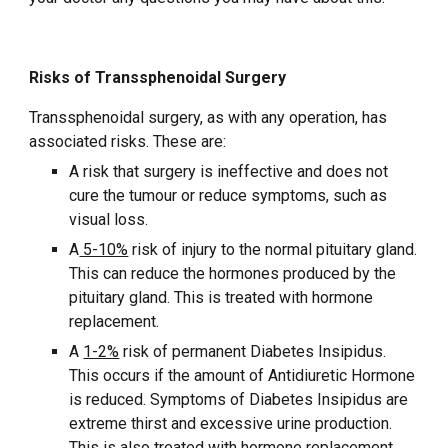
Risks of Transsphenoidal Surgery
Transsphenoidal surgery, as with any operation, has
associated risks. These are:
A risk that surgery is ineffective and does not
cure the tumour or reduce symptoms, such as
visual loss.
A
5-10%
risk of injury to the normal pituitary gland.
This can reduce the hormones produced by the
pituitary gland. This is treated with hormone
replacement.
A
1-2%
risk of permanent Diabetes Insipidus.
This occurs if the amount of Antidiuretic Hormone
is reduced. Symptoms of Diabetes Insipidus are
extreme thirst and excessive urine production.
This is also treated with hormone replacement.