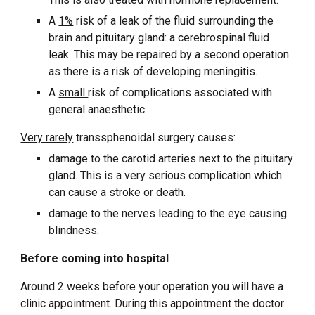
A
1%
risk of a leak of the fluid surrounding the
brain and pituitary gland: a cerebrospinal fluid
leak. This may be repaired by a second operation
as there is a risk of developing meningitis.
A
small
risk of complications associated with
general anaesthetic.
Very rarely
transsphenoidal surgery causes:
damage to the carotid arteries next to the pituitary
gland. This is a very serious complication which
can cause a stroke or death.
damage to the nerves leading to the eye causing
blindness.
Before coming into hospital
Around 2 weeks before your operation you will have a
clinic appointment. During this appointment the doctor