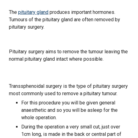
The
pituitary gland
produces important hormones.
Tumours of the pituitary gland are often removed by
pituitary surgery.
Pituitary surgery aims to remove the tumour leaving the
normal pituitary gland intact where possible.
Transsphenoidal surgery is the type of pituitary surgery
most commonly used to remove a pituitary tumour.
For this procedure you will be given general
anaesthetic and so you will be asleep for the
whole operation.
During the operation a very small cut, just over
1cm long, is made in the back or central part of