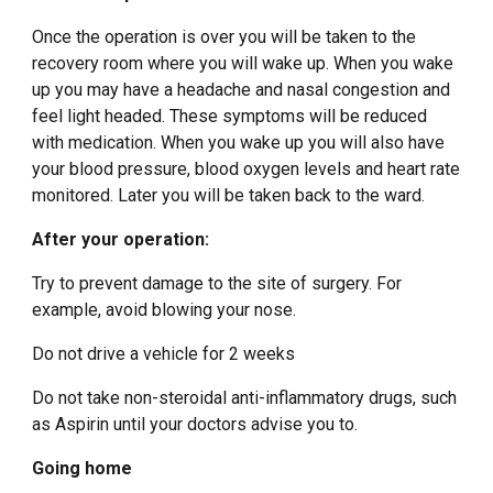
Once the operation is over you will be taken to the
recovery room where you will wake up. When you wake
up you may have a headache and nasal congestion and
feel light headed. These symptoms will be reduced
with medication. When you wake up you will also have
your blood pressure, blood oxygen levels and heart rate
monitored. Later you will be taken back to the ward.
After your operation:
Try to prevent damage to the site of surgery. For
example, avoid blowing your nose.
Do not drive a vehicle for 2 weeks
Do not take non-steroidal anti-inflammatory drugs, such
as Aspirin until your doctors advise you to.
Going home