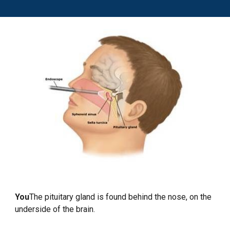
You
The pituitary gland is found behind the nose, on the
underside of the brain.