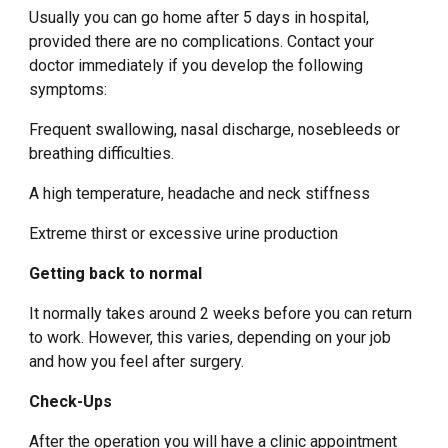
Usually you can go home after 5 days in hospital,
provided there are no complications. Contact your
doctor immediately if you develop the following
symptoms:
Frequent swallowing, nasal discharge, nosebleeds or
breathing difficulties.
A high temperature, headache and neck stiffness
Extreme thirst or excessive urine production
Getting back to normal
It normally takes around 2 weeks before you can return
to work. However, this varies, depending on your job
and how you feel after surgery.
Check-Ups
After the operation you will have a clinic appointment