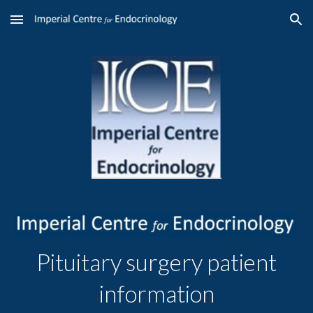
Skip to main content
Skip to navigation
Pituitary surgery patient
information