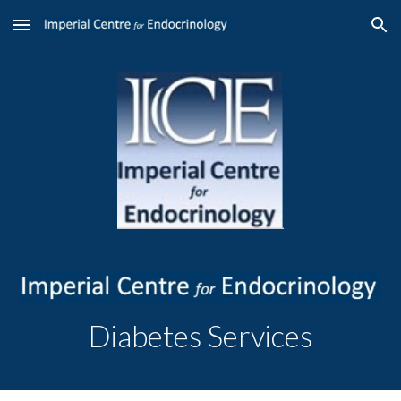
Skip to main content
Skip to navigation
Diabetes
Services