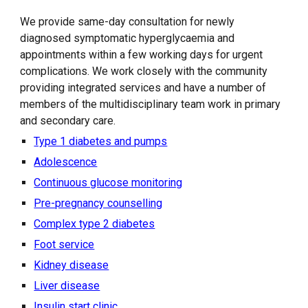
We provide same-day consultation for newly
diagnosed symptomatic hyperglycaemia and
appointments within a few working days for urgent
complications. We work closely with the community
providing integrated services and have a number of
members of the multidisciplinary team work in primary
and secondary care.
Type 1 diabetes and pumps
Adolescence
Continuous glucose monitoring
Pre-pregnancy counselling
Complex type 2 diabetes
Foot service
Kidney disease
Liver disease
Insulin start clinic