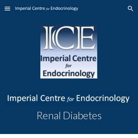
Skip to main content
Skip to navigation
Renal Diabetes