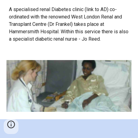
A specialised renal Diabetes clinic (link to AD) co-
ordinated with the renowned West London Renal and
Transplant Centre (Dr Frankel) takes place at
Hammersmith Hospital. Within this service there is also
a specialist diabetic renal nurse - Jo Reed.