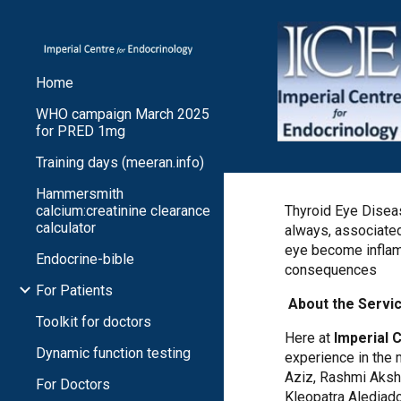
Sk
Home
WHO campaign March 2025
for PRED 1mg
Training days (meeran.info)
Hammersmith
calcium:creatinine clearance
Thyroid Eye Diseas
calculator
always, associated
eye become inflame
Endocrine-bible
consequences
For Patients
About the Servi
Toolkit for doctors
Here at
Imperial 
Dynamic function testing
experience in the
Aziz, Rashmi Akshi
For Doctors
Kleopatra Alediad