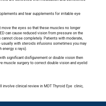
upplements and tear supplements for irritable eye
hat move the eyes so that these muscles no longer
s TED can cause reduced vision from pressure on the
ds cannot close completely. Patients with moderate,
se usually with steroids infusions sometimes you may
h energy x rays).
 with significant disfigurement or double vision then
ye muscle surgery to correct double vision and eyelid
ll involve clinical review in MDT Thyroid Eye clinic,