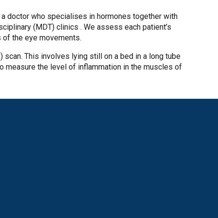
, a doctor who specialises in hormones together with
sciplinary (MDT) clinics . We assess each patient’s
s of the eye movements.
) scan. This involves lying still on a bed in a long tube
o measure the level of inflammation in the muscles of