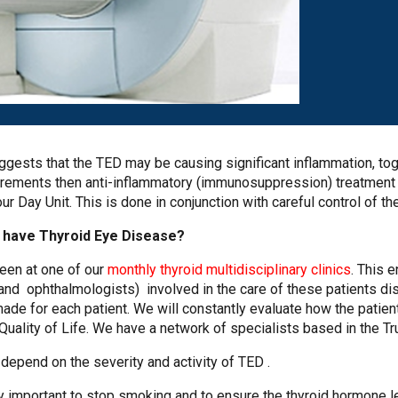
ggests that the TED may be causing significant inflammation, tog
ments then anti-inflammatory (immunosuppression) treatment i
 Day Unit. This is done in conjunction with careful control of th
I have Thyroid Eye Disease?
een at one of our
monthly thyroid multidisciplinary clinics
. This 
and ophthalmologists) involved in the care of these patients d
ade for each patient. We will constantly evaluate how the patient’
ality of Life. We have a network of specialists based in the T
depend on the severity and activity of TED .
ly important to stop smoking and to ensure the thyroid hormone 