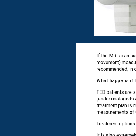
If the MRI scan su
movement) measure
recommended, in our
What happens if 
TED patients are s
(endocrinologists 
treatment plan is m
measurements of Qu
Treatment options 
It is also extreme