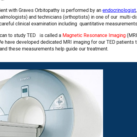
tient with Graves Orbitopathy is performed by an
endocrinologist
almologists) and technicians (orthoptists) in one of our multi-di
areful clinical examination including quantitative measurement
scan to study TED is called a
Magnetic Resonance Imaging
(MRI
 We have developed dedicated MRI imaging for our TED patients t
 and these measurements help guide our treatment.