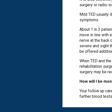
surgery or radio-i
Mild TED usually d
symptoms.
About 1 in 3 patie
move in line with 
nerve at the back 
severe and sight t
be offered additio
When TED and the th
rehabilitation sur
surgery may be r
How will I be mo
Your follow up care
further blood test