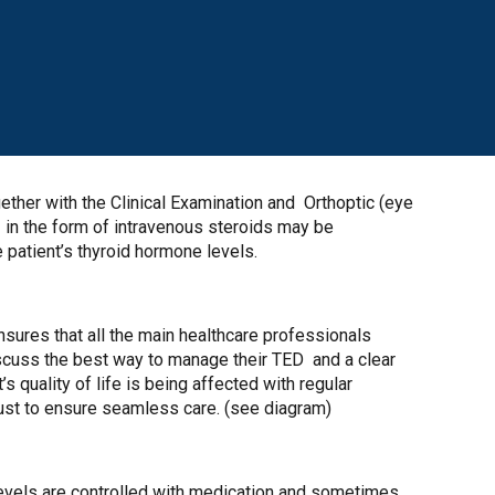
ether with the Clinical Examination and Orthoptic (eye
n the form of intravenous steroids may be
e patient’s thyroid hormone levels.
ensures that all the main healthcare professionals
iscuss the best way to manage their TED and a clear
s quality of life is being affected with regular
rust to ensure seamless care. (see diagram)
levels are controlled with medication and sometimes