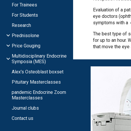
For Trainees
Evaluation of a pa
For Students
eye doctors (ophth
symptoms with a c
Research
The best type of 
Prednisolone
for up to an hour.
Price Gouging
that move the eye
Multidisciplinary Endocrine
Symposia (MES)
Alex's Osteoblast boxset
Pituitary Masterclasses
pandemic Endocrine Zoom
Masterclasses
Journal clubs
Contact us