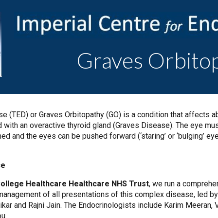
ip to main content
Skip to navigat
Graves Orbito
e (TED) or Graves Orbitopathy (GO) is a condition that affects a
 with an overactive thyroid gland (Graves Disease). The eye musc
d and the eyes can be pushed forward (‘staring’ or ‘bulging’ ey
ce
College Healthcare Healthcare NHS Trust
, we run a comprehe
 management of all presentations of this complex disease, led 
kar and Rajni Jain. The Endocrinologists include Karim Meeran, Va
ou.