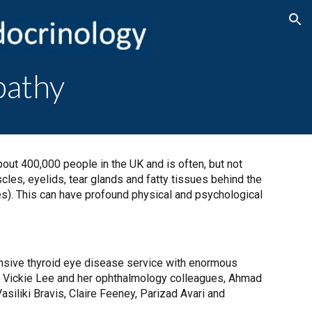
ion
pathy
bout 400,000 people in the UK and is often, but not
les, eyelids, tear glands and fatty tissues behind the
es). This can have profound physical and psychological
nsive thyroid eye disease service with enormous
by Vickie Lee and her ophthalmology colleagues, Ahmad
siliki Bravis, Claire Feeney, Parizad Avari and