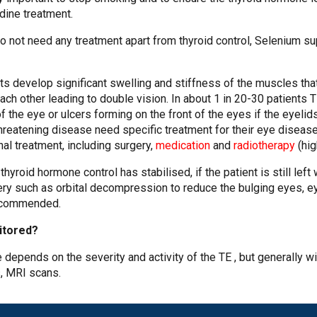
odine treatment.
o not need any treatment apart from thyroid control, Selenium s
nts develop significant swelling and stiffness of the muscles t
each other leading to double vision. In about 1 in 20-30 patient
of the eye or ulcers forming on the front of the eyes if the eyeli
hreatening disease need specific treatment for their eye disea
nal treatment, including surgery,
medication
and
radiotherapy
(hig
yroid hormone control has stabilised, if the patient is still left
gery such as orbital decompression to reduce the bulging eyes, e
ecommended.
nitored?
 depends on the severity and activity of the TE , but generally wi
s, MRI scans.